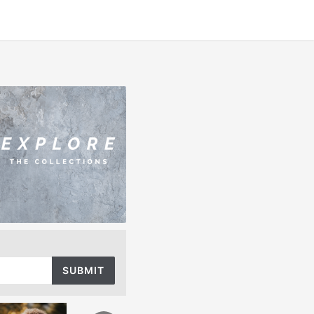
SUBMIT