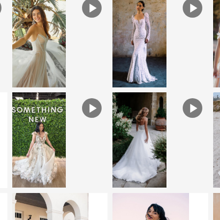
play
play
o
video
video
play
play
video
video