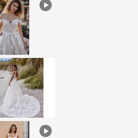
play
video
play
video