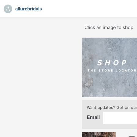
allurebridals
Click an image to shop
Want updates? Get on our e
Email