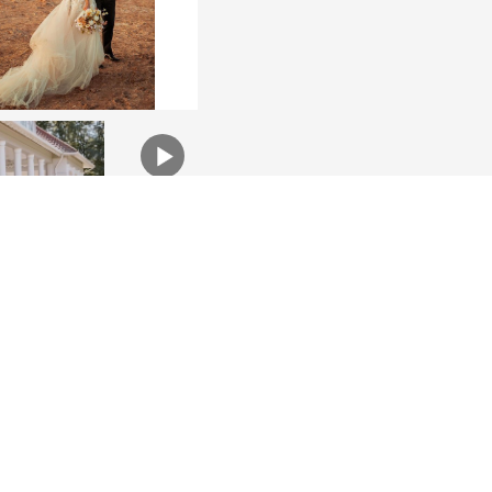
play
video