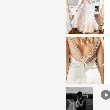
play
vide