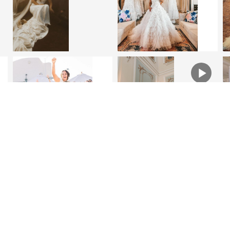
play
video