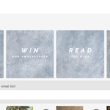
mail list!