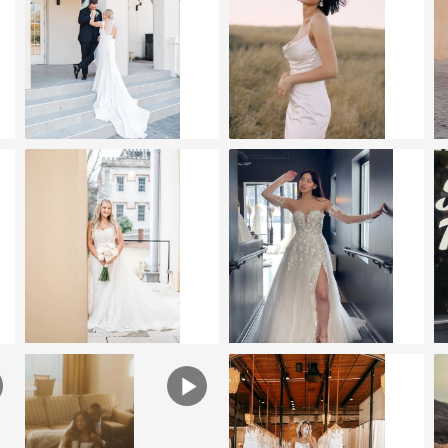
play
o
video