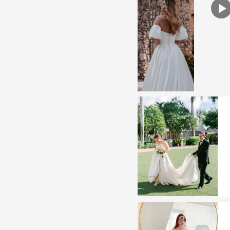
play
vide